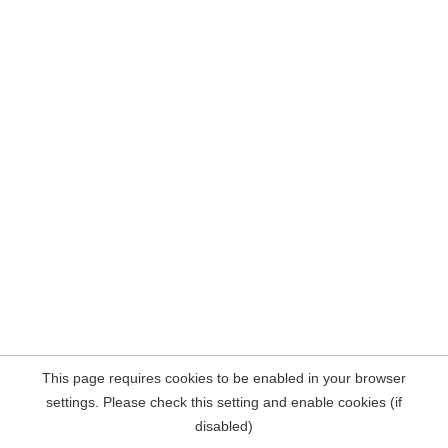
This page requires cookies to be enabled in your browser
settings. Please check this setting and enable cookies (if
disabled)