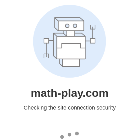
math-play.com
Checking the site connection security